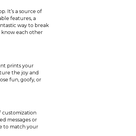
. It’s a source of
ble features, a
antastic way to break
ot know each other
ant prints your
ture the joy and
ose fun, goofy, or
of customization
zed messages or
ce to match your