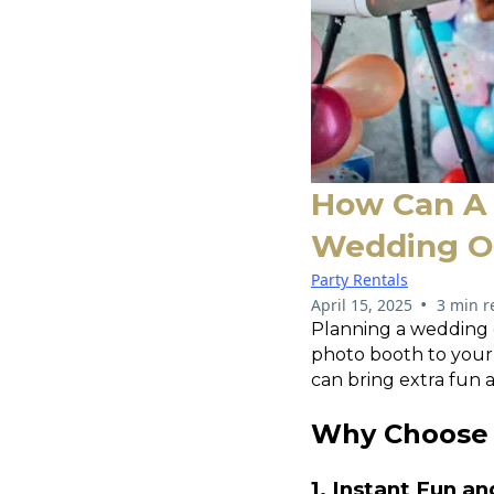
How Can A 
Wedding Or
Party Rentals
•
April 15, 2025
3 min r
Planning a wedding 
photo booth to your 
can bring extra fun 
Why Choose 
1. Instant Fun a