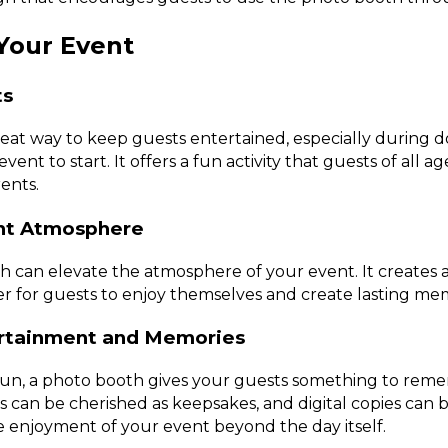
 Your Event
ts
reat way to keep guests entertained, especially during 
vent to start. It offers a fun activity that guests of all a
ents.
ent Atmosphere
 can elevate the atmosphere of your event. It creates a 
er for guests to enjoy themselves and create lasting mem
ertainment and Memories
fun, a photo booth gives your guests something to reme
 can be cherished as keepsakes, and digital copies can b
 enjoyment of your event beyond the day itself.