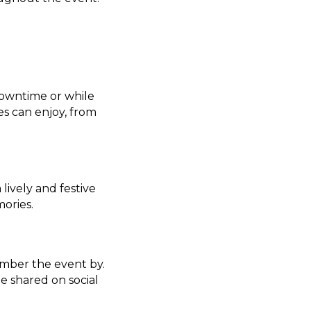
downtime or while
ges can enjoy, from
lively and festive
ories.
mber the event by.
e shared on social