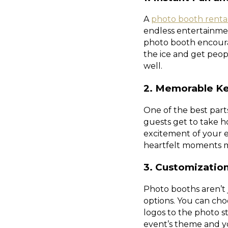
A
photo booth renta
endless entertainmen
photo booth encourag
the ice and get peop
well.
2. Memorable K
One of the best par
guests get to take h
excitement of your e
heartfelt moments m
3. Customizatio
Photo booths aren’t j
options. You can cho
logos to the photo s
event’s theme and yo