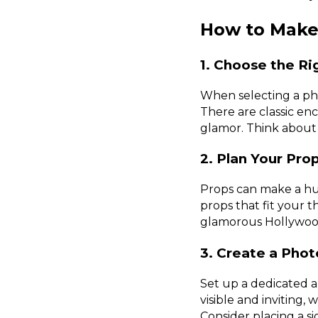
How to Make
1. Choose the Ri
When selecting a pho
There are classic en
glamor. Think about
2. Plan Your Pr
Props can make a hug
props that fit your t
glamorous Hollywood
3. Create a Phot
Set up a dedicated ar
visible and inviting,
Consider placing a 