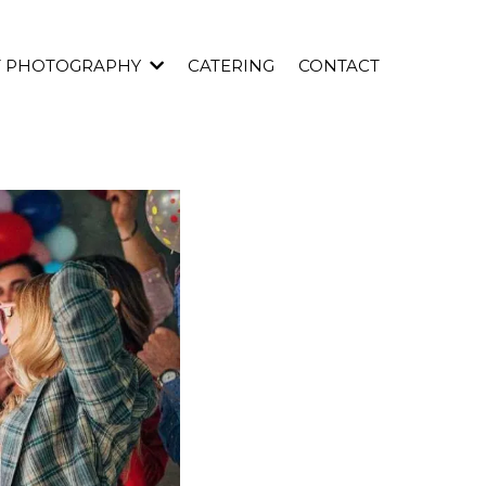
T PHOTOGRAPHY
CATERING
CONTACT