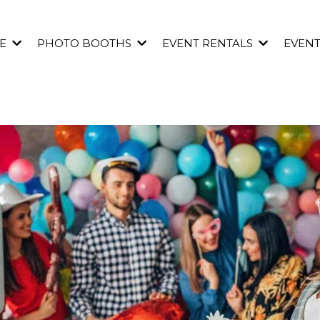
E
PHOTO BOOTHS
EVENT RENTALS
EVEN