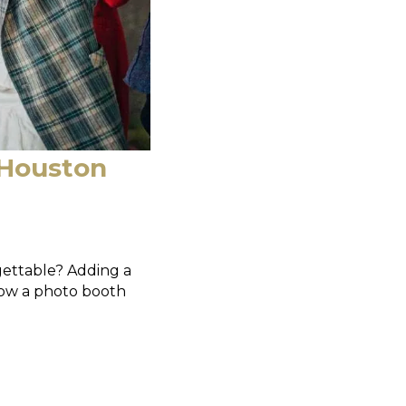
 Houston
gettable? Adding a
how a photo booth