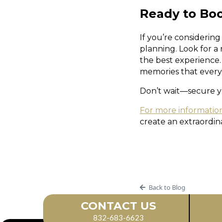
Ready to Bo
If you’re considering
planning. Look for a
the best experience. 
memories that everyo
Don’t wait—secure y
For more informatio
create an extraordin
Back to Blog
CONTACT US
832-683-6623