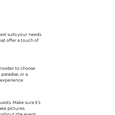
st suits your needs.
at offer a touch of
rovider to choose
paradise, or a
experience.
uests. Make sure it’s
ake pictures.
oughout the event.