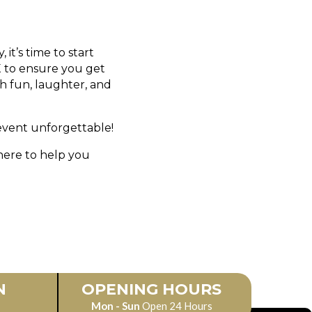
it’s time to start
X to ensure you get
th fun, laughter, and
vent unforgettable!
here to help you
N
OPENING HOURS
Mon - Sun
Open 24 Hours