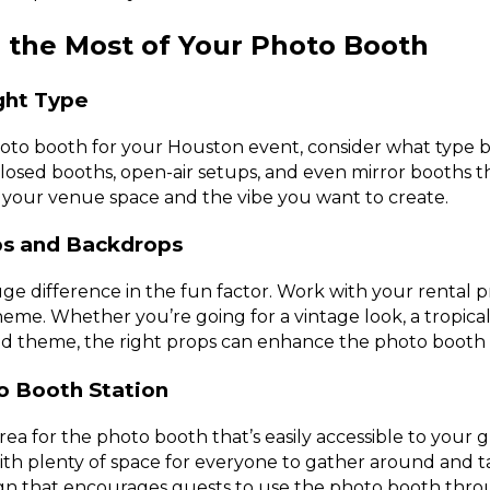
 the Most of Your Photo Booth
ght Type
to booth for your Houston event, consider what type be
closed booths, open-air setups, and even mirror booths th
 your venue space and the vibe you want to create.
ops and Backdrops
e difference in the fun factor. Work with your rental p
heme. Whether you’re going for a vintage look, a tropical 
 theme, the right props can enhance the photo booth 
o Booth Station
ea for the photo booth that’s easily accessible to your g
 with plenty of space for everyone to gather around and t
sign that encourages guests to use the photo booth thr