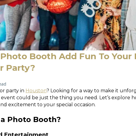
Photo Booth Add Fun To Your
 Party?
ead
or party in
Houston
? Looking for a way to make it unfor
event could be just the thing you need. Let’s explore 
and excitement to your special occasion.
a Photo Booth?
nd Entertainment