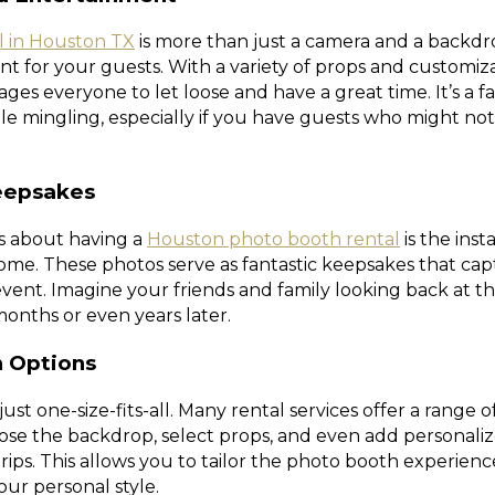
l in Houston TX
is more than just a camera and a backdrop
t for your guests. With a variety of props and customiza
es everyone to let loose and have a great time. It’s a f
le mingling, especially if you have guests who might n
eepsakes
ts about having a
Houston photo booth rental
is the inst
ome. These photos serve as fantastic keepsakes that cap
vent. Imagine your friends and family looking back at th
onths or even years later.
n Options
ust one-size-fits-all. Many rental services offer a range 
ose the backdrop, select props, and even add personali
trips. This allows you to tailor the photo booth experien
ur personal style.