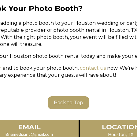
ok Your Photo Booth?
 adding a photo booth to your Houston wedding or party, 
 reputable provider of photo booth rental in Houston, T
With the right photo booth, your event will be filled wi
ne will treasure.
our Houston photo booth rental today and make your e
n
and to book your photo booth,
contact us
now. We’re 
ary experience that your guests will rave about!
Back to Top
LOCATIO
EMAIL
Houston, TX
Bnamedia.inc@gmail.com