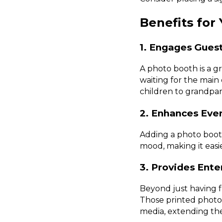
Benefits for
1. Engages Gues
A photo booth is a g
waiting for the main e
children to grandpar
2. Enhances Ev
Adding a photo booth
mood, making it easi
3. Provides Ent
Beyond just having 
Those printed photos
media, extending the