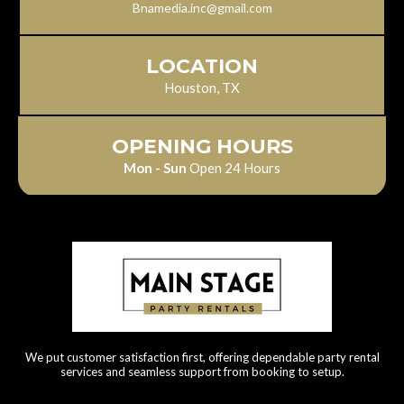
Bnamedia.inc@gmail.com
LOCATION
Houston, TX
OPENING HOURS
Mon - Sun
Open 24 Hours
We put customer satisfaction first, offering dependable party rental
services and seamless support from booking to setup.