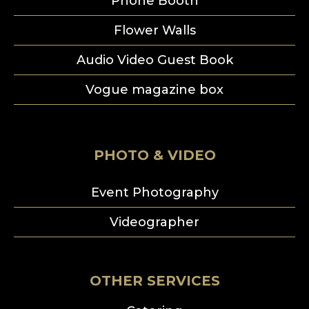
Phone Booth
Flower Walls
Audio Video Guest Book
Vogue magazine box
PHOTO & VIDEO
Event Photography
Videographer
OTHER SERVICES