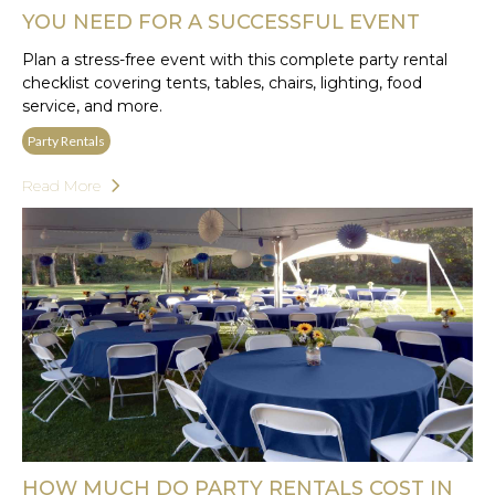
YOU NEED FOR A SUCCESSFUL EVENT
Plan a stress-free event with this complete party rental
checklist covering tents, tables, chairs, lighting, food
service, and more.
Party Rentals
Read More
HOW MUCH DO PARTY RENTALS COST IN