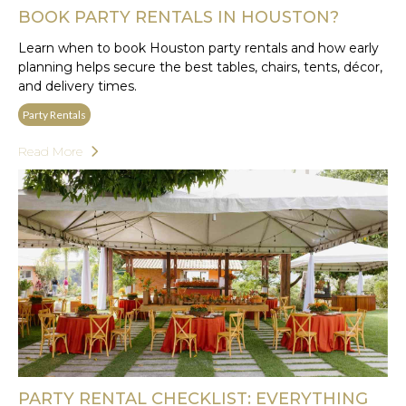
BOOK PARTY RENTALS IN HOUSTON?
Learn when to book Houston party rentals and how early
planning helps secure the best tables, chairs, tents, décor,
and delivery times.
Party Rentals
Read More
PARTY RENTAL CHECKLIST: EVERYTHING