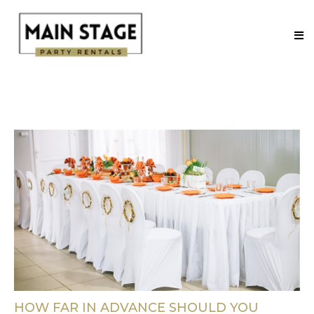
HOW FAR IN ADVANCE SHOULD YOU