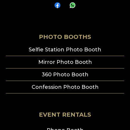
PHOTO BOOTHS
Selfie Station Photo Booth
Mirror Photo Booth
360 Photo Booth
Confession Photo Booth
EVENT RENTALS