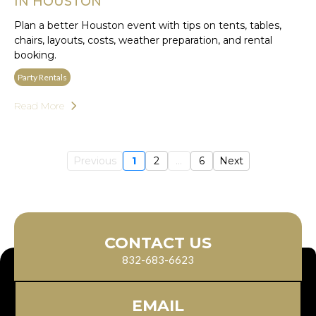
IN HOUSTON
Plan a better Houston event with tips on tents, tables,
chairs, layouts, costs, weather preparation, and rental
booking.
Party Rentals
Read More
Previous
1
2
...
6
Next
CONTACT US
832-683-6623
EMAIL