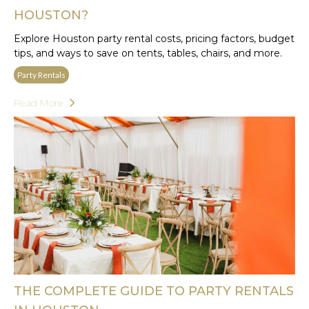
HOUSTON?
Explore Houston party rental costs, pricing factors, budget
tips, and ways to save on tents, tables, chairs, and more.
Party Rentals
Read More
THE COMPLETE GUIDE TO PARTY RENTALS