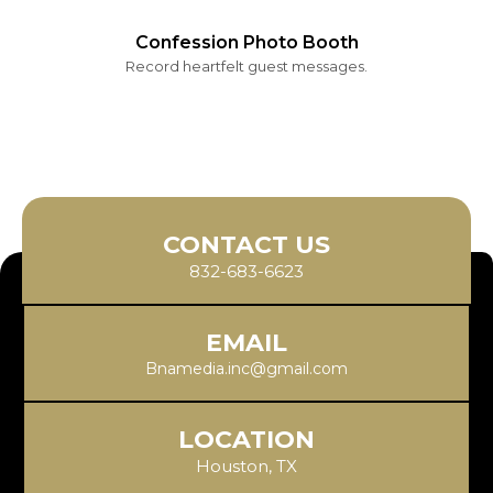
Confession Photo Booth
Record heartfelt guest messages.
CONTACT US
832-683-6623
EMAIL
Bnamedia.inc@gmail.com
LOCATION
Houston, TX