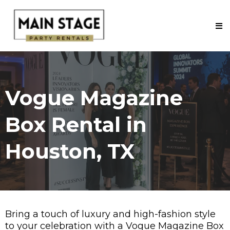
Vogue Magazine
Box Rental in
Houston, TX
Bring a touch of luxury and high-fashion style
to your celebration with a
Vogue Magazine Box