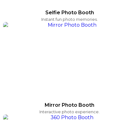
Selfie Photo Booth
Instant fun photo memories.
Mirror Photo Booth
Interactive photo experience.