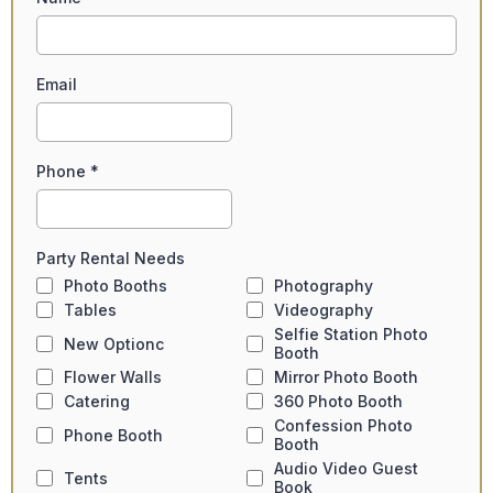
Email
Phone
*
Party Rental Needs
Photo Booths
Photography
Tables
Videography
Selfie Station Photo
New Optionc
Booth
Flower Walls
Mirror Photo Booth
Catering
360 Photo Booth
Confession Photo
Phone Booth
Booth
Audio Video Guest
Tents
Book