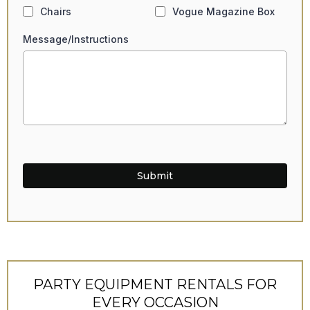
Chairs
Vogue Magazine Box
Message/Instructions
Submit
PARTY EQUIPMENT RENTALS FOR
EVERY OCCASION