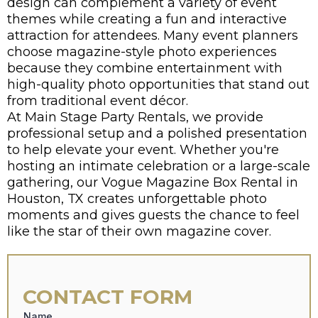
design can complement a variety of event
themes while creating a fun and interactive
attraction for attendees. Many event planners
choose magazine-style photo experiences
because they combine entertainment with
high-quality photo opportunities that stand out
from traditional event décor.
At
Main Stage Party Rentals
, we provide
professional setup and a polished presentation
to help elevate your event. Whether you're
hosting an intimate celebration or a large-scale
gathering, our Vogue Magazine Box Rental in
Houston, TX creates unforgettable photo
moments and gives guests the chance to feel
like the star of their own magazine cover.
CONTACT FORM
Name