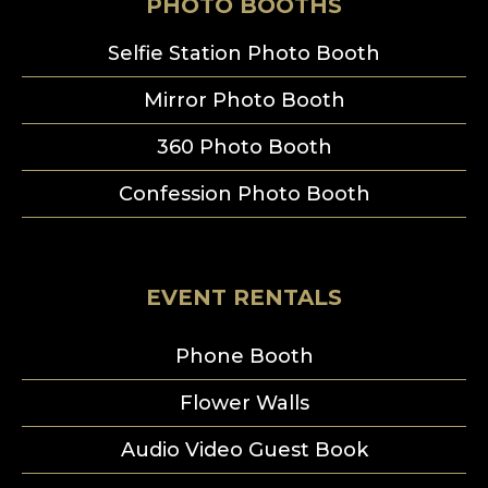
PHOTO BOOTHS
Selfie Station Photo Booth
Mirror Photo Booth
360 Photo Booth
Confession Photo Booth
EVENT RENTALS
Phone Booth
Flower Walls
Audio Video Guest Book