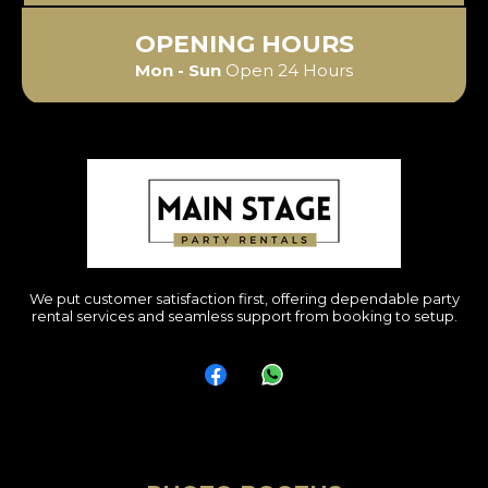
OPENING HOURS
Mon - Sun
Open 24 Hours
We put customer satisfaction first, offering dependable party
rental services and seamless support from booking to setup.