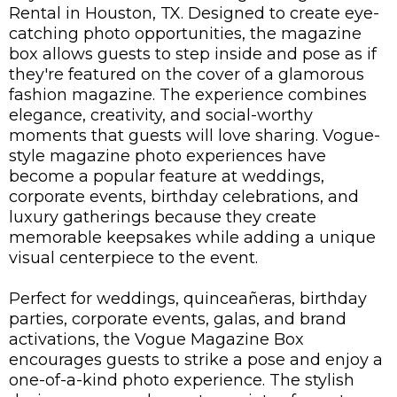
Rental in Houston, TX
. Designed to create eye-
catching photo opportunities, the magazine
box allows guests to step inside and pose as if
they're featured on the cover of a glamorous
fashion magazine. The experience combines
elegance, creativity, and social-worthy
moments that guests will love sharing. Vogue-
style magazine photo experiences have
become a popular feature at weddings,
corporate events, birthday celebrations, and
luxury gatherings because they create
memorable keepsakes while adding a unique
visual centerpiece to the event.
Perfect for weddings, quinceañeras, birthday
parties, corporate events, galas, and brand
activations, the Vogue Magazine Box
encourages guests to strike a pose and enjoy a
one-of-a-kind photo experience. The stylish