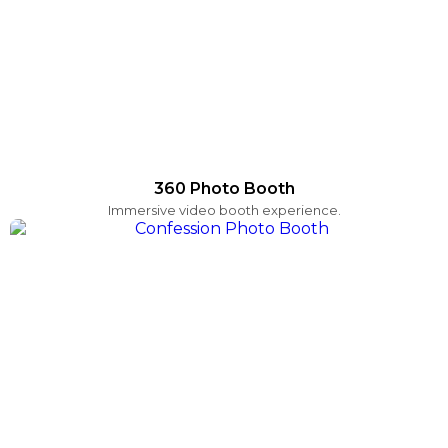
360 Photo Booth
Immersive video booth experience.