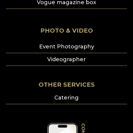
Vogue magazine box
PHOTO & VIDEO
Event Photography
Videographer
OTHER SERVICES
Catering