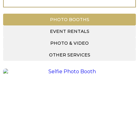
PHOTO BOOTHS
EVENT RENTALS
PHOTO & VIDEO
OTHER SERVICES